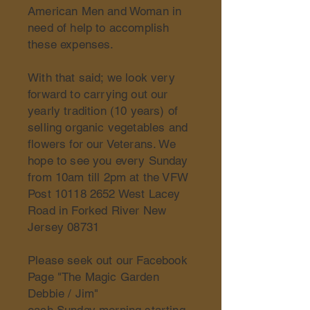
American Men and Woman in
need of help to accomplish
these expenses.
With that said; we look very
forward to carrying out our
yearly tradition (10 years) of
selling organic vegetables and
flowers for our Veterans. We
hope to see you every Sunday
from 10am till 2pm at the VFW
Post
10118 2652
West Lacey
Road in Forked River New
Jersey 08731
Please seek out our Facebook
Page "The Magic Garden
Debbie / Jim"