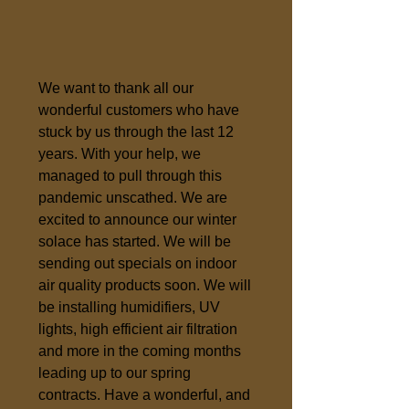
We want to thank all our
wonderful customers who have
stuck by us through the last 12
years. With your help, we
managed to pull through this
pandemic unscathed. We are
excited to announce our winter
solace has started. We will be
sending out specials on indoor
air quality products soon. We will
be installing humidifiers, UV
lights, high efficient air filtration
and more in the coming months
leading up to our spring
contracts. Have a wonderful, and