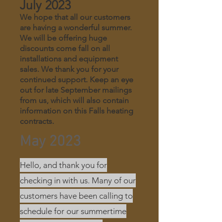
July 2023
We hope that all our customers
are having a wonderful summer.
We will be offering huge
discounts come fall on all
installations and equipment
sales. We thank you for your
continued support. Keep an eye
out for late September mailings
from us, which will also contain
information on this Falls heating
contracts.
May 2023
Hello, and thank you for
checking in with us. Many of our
customers have been calling to
schedule for our summertime