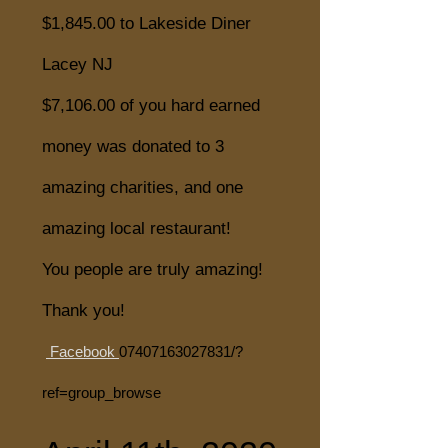
$1,845.00 to Lakeside Diner
Lacey NJ
$7,106.00 of you hard earned
money was donated to 3
amazing charities, and one
amazing local restaurant!
You people are truly amazing!
Thank you!
Facebook
07407163027831
/?
ref=group_browse