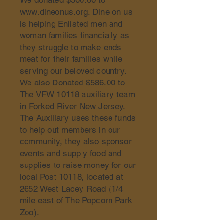
We donated $500.00 to
www.dineonus.org
. Dine on us
is helping Enlisted men and
woman families financially as
they struggle to make ends
meat for their families while
serving our beloved country.
We also Donated $586.00 to
The VFW 10118 auxiliary team
in Forked River New Jersey.
The Auxiliary uses these funds
to help out members in our
community, they also sponsor
events and supply food and
supplies to raise money for our
local Post 10118, located at
2652 West Lacey Road (1/4
mile east of The Popcorn Park
Zoo).