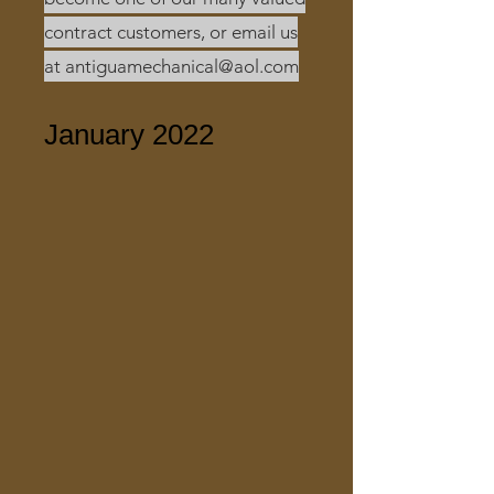
contract customers, or email us
at
antiguamechanical@aol.com
January 2022