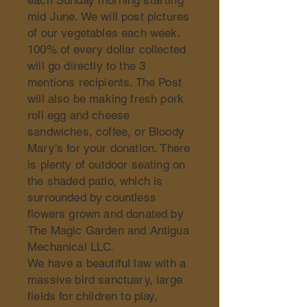
each Sunday morning starting
mid June. We will post pictures
of our vegetables each week.
100% of every dollar collected
will go directly to the 3
mentions recipients. The Post
will also be making fresh pork
roll egg and cheese
sandwiches, coffee, or Bloody
Mary's for your donation. There
is plenty of outdoor seating on
the shaded patio, which is
surrounded by countless
flowers grown and donated by
The Magic Garden and Antigua
Mechanical LLC.
We have a beautiful law with a
massive bird sanctuary, large
fields for children to play,