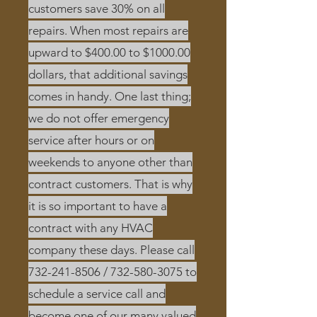
customers save 30% on all
repairs. When most repairs are
upward to $400.00 to $1000.00
dollars, that additional savings
comes in handy. One last thing;
we do not offer emergency
service after hours or on
weekends to anyone other than
contract customers. That is why
it is so important to have a
contract with any HVAC
company these days. Please call
732-241-8506
/
732-580-3075
to
schedule a service call and
become one of our many valued