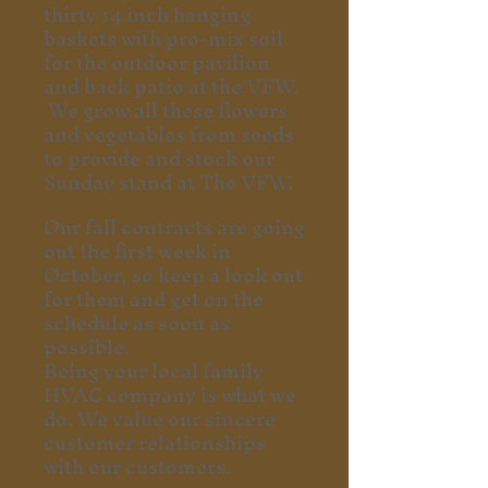
thirty 14 inch hanging
baskets with pro-mix soil
for the outdoor pavilion
and back patio at the VFW.
We grow all these flowers
and vegetables from seeds
to provide and stock our
Sunday stand at The VFW.
Our fall contracts are going
out the first week in
October, so keep a look out
for them and get on the
schedule as soon as
possible.
Being your local family
HVAC company is what we
do. We value our sincere
customer relationships
with our customers.