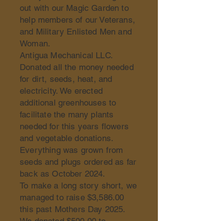
out with our Magic Garden to
help members of our Veterans,
and Military Enlisted Men and
Woman.
Antigua Mechanical LLC.
Donated all the money needed
for dirt, seeds, heat, and
electricity. We erected
additional greenhouses to
facilitate the many plants
needed for this years flowers
and vegetable donations.
Everything was grown from
seeds and plugs ordered as far
back as October 2024.
To make a long story short, we
managed to raise $3,586.00
this past Mothers Day 2025.