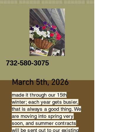
732-580-3075
March 5th, 2026
made it through our 15th
winter; each year gets busier,
that is always a good thing. We
are moving into spring very
soon, and summer contracts
will be sent out to our existing