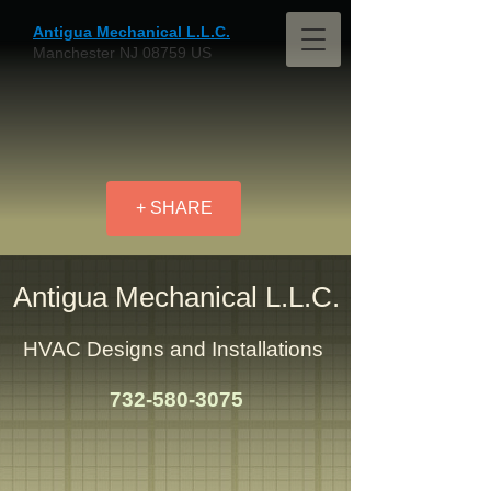
Antigua Mechanical L.L.C.
Manchester NJ 08759 US
+ SHARE
Antigua Mechanical L.L.C.
HVAC Designs and Installations
732-580-3075