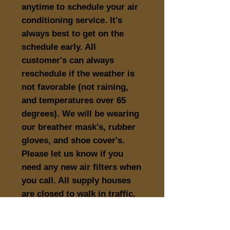
anytime to schedule your air
conditioning service. It's
always best to get on the
schedule early. All
customer's can always
reschedule if the weather is
not favorable (not raining,
and temperatures over 65
degrees). We will be wearing
our breather mask's, rubber
gloves, and shoe cover's.
Please let us know if you
need any new air filters when
you call. All supply houses
are closed to walk in traffic,
and have curb side pick-up
only.