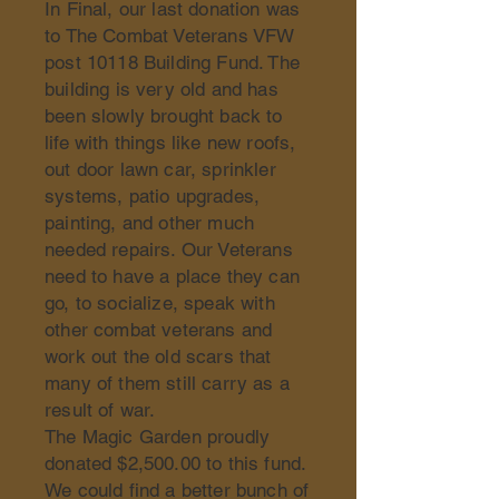
In Final, our last donation was
to The Combat Veterans VFW
post 10118 Building Fund. The
building is very old and has
been slowly brought back to
life with things like new roofs,
out door lawn car, sprinkler
systems, patio upgrades,
painting, and other much
needed repairs. Our Veterans
need to have a place they can
go, to socialize, speak with
other combat veterans and
work out the old scars that
many of them still carry as a
result of war.
The Magic Garden proudly
donated $2,500.00 to this fund.
We could find a better bunch of