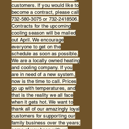
customers. If you would like to
become a contract, please call
732-580-3075
or
732-2418506
.
Contracts for the upcoming
cooling season will be mailed
out April. We encourage
everyone to get on the
schedule as soon as possible.
We are a locally owned heating
and cooling company. If you
are in need of a new system,
now is the time to call. Prices
go up with temperatures, and
that is the reality we all face
when it gets hot. We want to
thank all of our amazingly loyal
customers for supporting our
family business over the years;