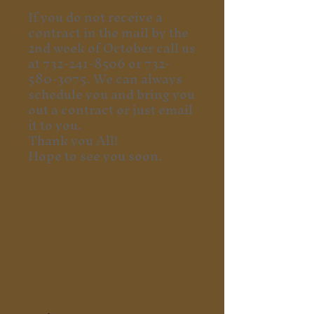
If you do not receive a
contract in the mail by the
2nd week of October call us
at
732-241-8506
or
732-
580-3075
. We can always
schedule you and bring you
out a contract or just email
it to you.
Thank you All!
Hope to see you soon.