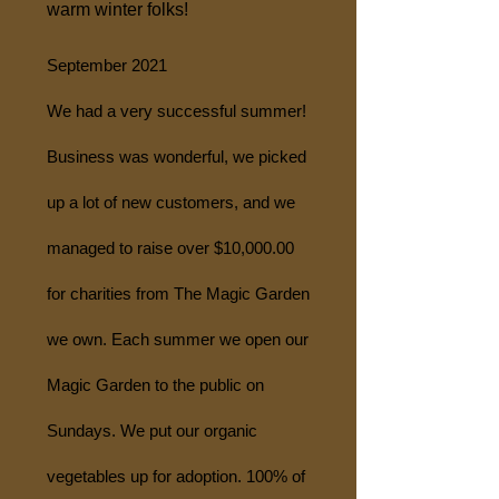
warm winter folks!
September 2021
We had a very successful summer!
Business was wonderful, we picked
up a lot of new customers, and we
managed to raise over $10,000.00
for charities from The Magic Garden
we own. Each summer we open our
Magic Garden to the public on
Sundays. We put our organic
vegetables up for adoption. 100% of