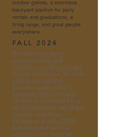
outdoor games, a enormous
backyard pavilion for party
rentals and graduations, a
firing range, and great people
everywhere.
FALL 2024
We had a very busy
summer fixing and
installing cooling systems
for our customers. We were
able to manage our
business and garden in
harmony with our Local
VFW Post in Forked River
NJ. This summer our Magic
Garden raised over
$4,800.00 for the VFW
building fund and the
Auxiliary.
We donated