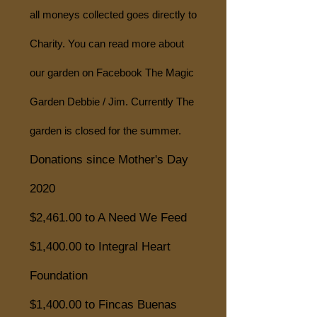
all moneys collected goes directly to
Charity. You can read more about
our garden on Facebook The Magic
Garden Debbie / Jim. Currently The
garden is closed for the summer.
Donations since Mother's Day
2020
$2,461.00 to A Need We Feed
$1,400.00 to Integral Heart
Foundation
$1,400.00 to Fincas Buenas