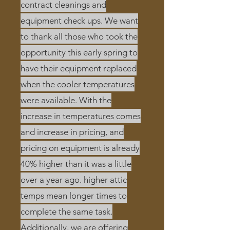
contract cleanings and
equipment check ups. We want
to thank all those who took the
opportunity
this early spring to
have their equipment replaced
when the cooler temperatures
were available. With the
increase in temperatures comes
and increase in pricing, and
pricing on equipment is already
40% higher than it was a little
over a year ago. higher attic
temps mean longer times to
complete the same task.
Additionally, we are offering