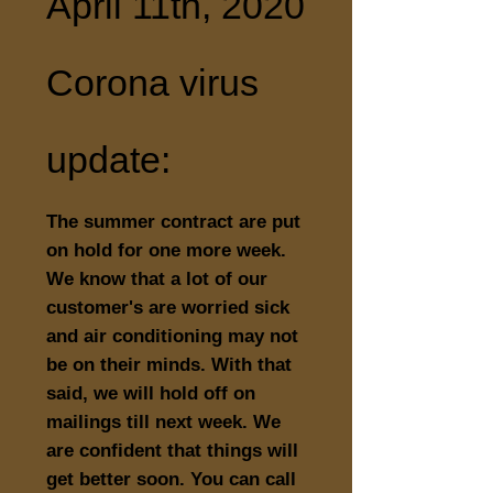
April 11th, 2020
Corona virus
update:
The summer contract are put
on hold for one more week.
We know that a lot of our
customer's are worried sick
and air conditioning may not
be on their minds. With that
said, we will hold off on
mailings till next week. We
are confident that things will
get better soon. You can call