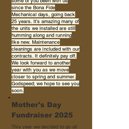
some of you been with us
since the Bona Fide
Mechanical days, going back
25 years. It's amazing many of
the units we installed are still
humming along and running
like new. Maintenance
cleanings are included with our
contracts. It definitely pay off.
We look forward to another
year with you as we move
closer to spring and summer.
Godspeed; we hope to see you
soon.
Mother's Day
Fundraiser 2025
This year we decided to go all