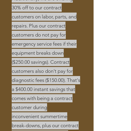
30% off to our contract
customers on labor, parts, and
repairs. Plus our contract
customers do not pay for
emergency service fees if their
equipment breaks down
($250.00 savings). Contract
customers also don't pay for
diagnostic fees ($150.00). That's
a $400.00 instant savings that
comes with being a contract
customer during
inconvenient
summertime
break-downs, plus our contract